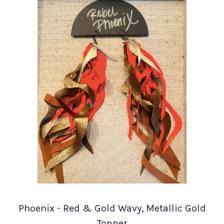
Phoenix - Red & Gold Wavy, Metallic Gold
Topper