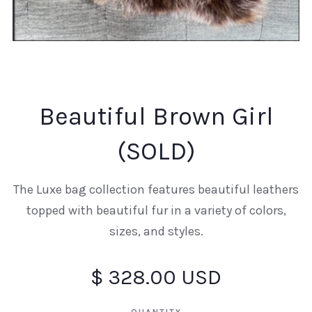
Beautiful Brown Girl
(SOLD)
The Luxe bag collection features beautiful leathers
topped with beautiful fur in a variety of colors,
sizes, and styles.
$ 328.00 USD