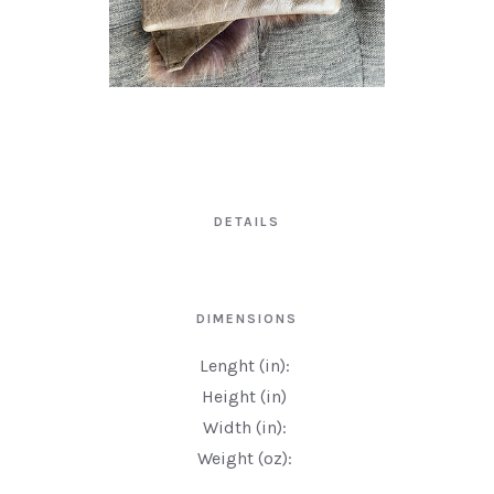
DETAILS
DIMENSIONS
Lenght (in):
Height (in)
Width (in):
Weight (oz):