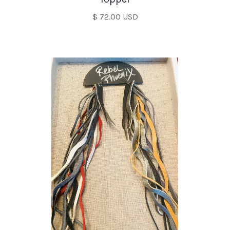
$ 72.00 USD