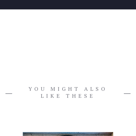
YOU MIGHT ALSO
LIKE THESE