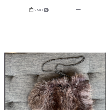
CART
0