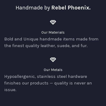
Handmade by
Rebel Phoenix.
Our Materials
Bold and Unique handmade items made from
the finest quality leather, suede, and fur.
Our Metals
Hypoallergenic, stainless steel hardware
finishes our products — quality is never an
issue.