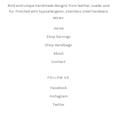
Bold and unique handmade designs from leather, suede, and
fur. Finished with hypoallergenic, stainless steel hardware.
MENU
Home
Shop Earrings
Shop Handbags
About
Contact
FOLLOW US
Facebook
Instagram
Twitter