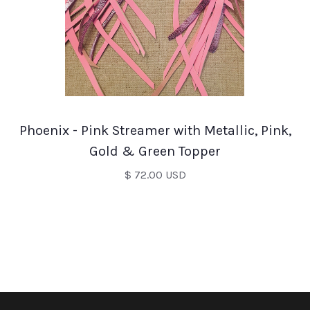
Phoenix - Pink Streamer with Metallic, Pink,
Gold & Green Topper
$ 72.00 USD