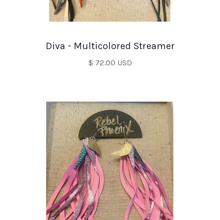
Diva - Multicolored Streamer
$ 72.00 USD