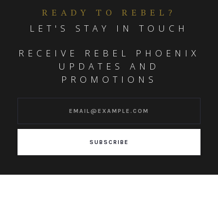
READY TO REBEL?
LET'S STAY IN TOUCH
RECEIVE REBEL PHOENIX
UPDATES AND
PROMOTIONS