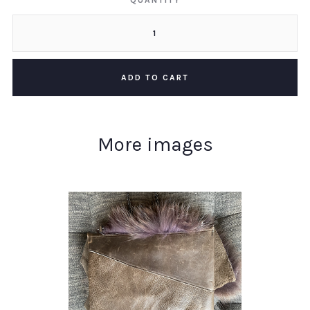
QUANTITY
More images