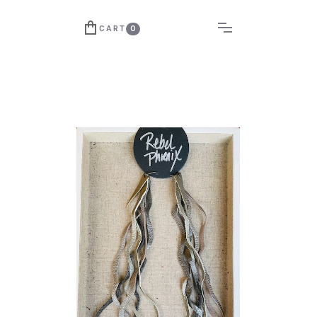
CART
0