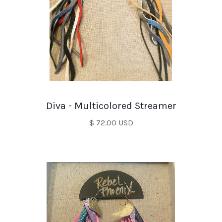
Diva - Multicolored Streamer
$ 72.00 USD