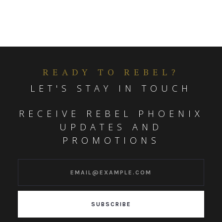
READY TO REBEL?
LET'S STAY IN TOUCH
RECEIVE REBEL PHOENIX
UPDATES AND
PROMOTIONS