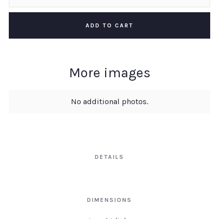
More images
No additional photos.
DETAILS
DIMENSIONS