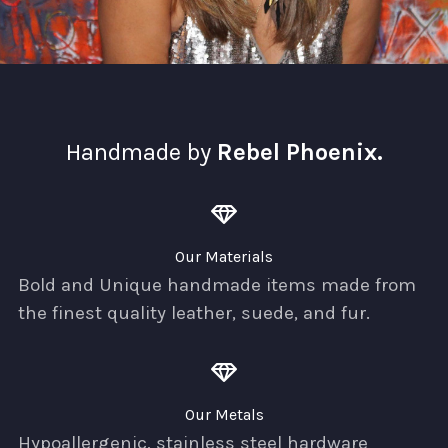
Handmade by
Rebel Phoenix.
Our Materials
Bold and Unique handmade items made from
the finest quality leather, suede, and fur.
Our Metals
Hypoallergenic, stainless steel hardware