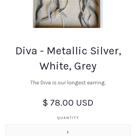
Diva - Metallic Silver,
White, Grey
The Diva is our longest earring.
$ 78.00 USD
QUANTITY