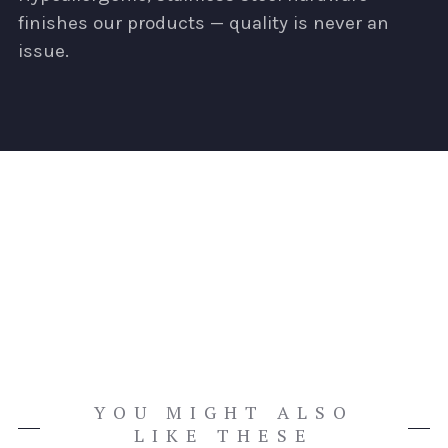
finishes our products — quality is never an
issue.
YOU MIGHT ALSO
LIKE THESE