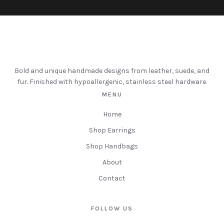
Bold and unique handmade designs from leather, suede, and
fur. Finished with hypoallergenic, stainless steel hardware.
MENU
Home
Shop Earrings
Shop Handbags
About
Contact
FOLLOW US