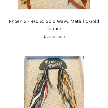
Phoenix - Red & Gold Wavy, Metallic Gold
Topper
$ 72.00 USD