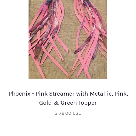
Phoenix - Pink Streamer with Metallic, Pink,
Gold & Green Topper
$ 72.00 USD