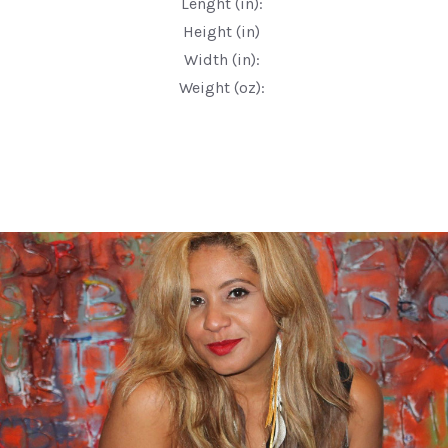
Lenght (in):
Height (in)
Width (in):
Weight (oz):